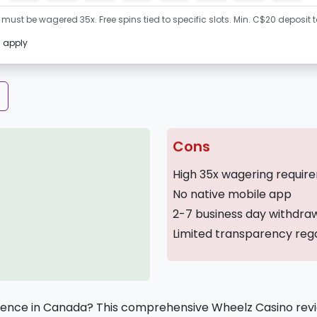
must be wagered 35x. Free spins tied to specific slots. Min. C$20 deposit 
 apply
Cons
High 35x wagering requir
No native mobile app
2-7 business day withdraw
Limited transparency rega
erience in Canada? This comprehensive Wheelz Casino rev