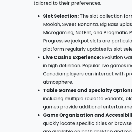
tailored to their preferences.
Slot Selection:
The slot collection fo
Moolah, Sweet Bonanza, Big Bass Splas
Microgaming, NetEnt, and Pragmatic Pl
Progressive jackpot slots are particul
platform regularly updates its slot se
Live Casino Experience:
Evolution Gam
in high definition. Popular live games
Canadian players can interact with pr
atmosphere.
Table Games and Specialty Options
including multiple roulette variants, b
games provide additional entertainmen
Game Organization and Accessibili
quickly locate specific titles or brows
are available on both desktop and mob