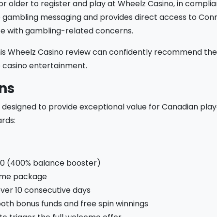
r older to register and play at Wheelz Casino, in complia
e gambling messaging and provides direct access to Con
e with gambling-related concerns.
his Wheelz Casino review can confidently recommend the 
e casino entertainment.
ns
 designed to provide exceptional value for Canadian play
rds:
100 (400% balance booster)
come package
over 10 consecutive days
oth bonus funds and free spin winnings