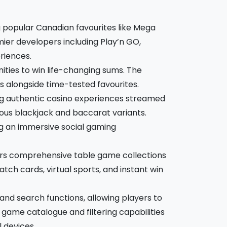
g popular Canadian favourites like Mega
ier developers including Play’n GO,
riences.
ities to win life-changing sums. The
es alongside time-tested favourites.
ing authentic casino experiences streamed
ious blackjack and baccarat variants.
ng an immersive social gaming
ers comprehensive table game collections
atch cards, virtual sports, and instant win
 and search functions, allowing players to
e game catalogue and filtering capabilities
 devices.