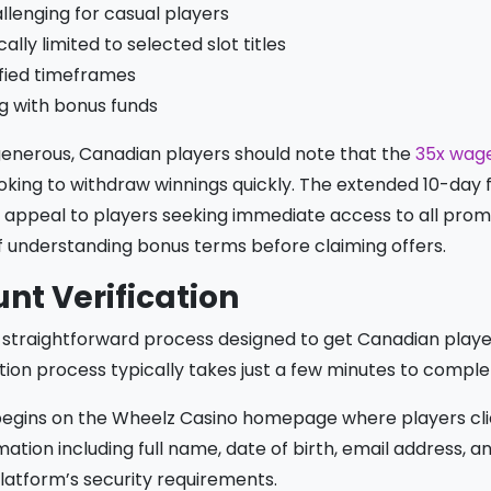
lenging for casual players
lly limited to selected slot titles
ified timeframes
g with bonus funds
nerous, Canadian players should note that the
35x wage
king to withdraw winnings quickly. The extended 10-day f
appeal to players seeking immediate access to all promo
f understanding bonus terms before claiming offers.
nt Verification
 straightforward process designed to get Canadian playe
tion process typically takes just a few minutes to comple
egins on the Wheelz Casino homepage where players clic
ation including full name, date of birth, email address, a
latform’s security requirements.