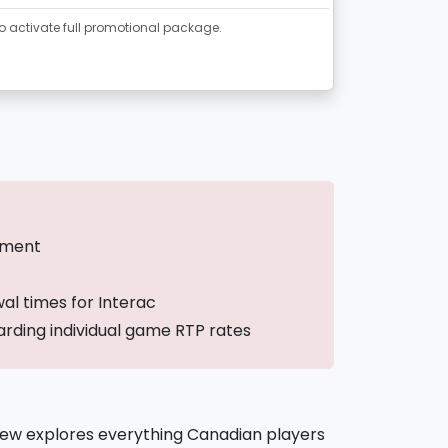
to activate full promotional package.
ement
al times for Interac
rding individual game RTP rates
iew explores everything Canadian players