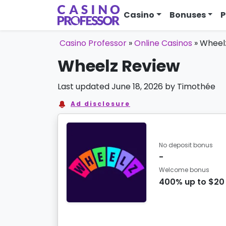
Skip to content
Casino Professor Canada
Casino
Bonuses
Casino Professor
»
Online Casinos
»
Wheel
Wheelz Review
Last updated
June 18, 2026
by
Timothée
Ad disclosure
No deposit bonus
-
Welcome bonus
400% up to $20 