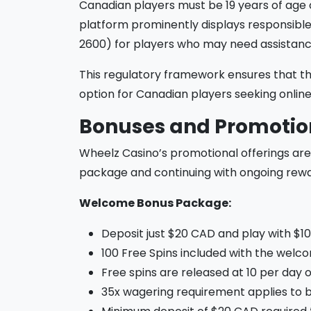
Canadian players must be 19 years of age o
platform prominently displays responsibl
2600) for players who may need assistanc
This regulatory framework ensures that t
option for Canadian players seeking onlin
Bonuses and Promotio
Wheelz Casino’s promotional offerings are
package and continuing with ongoing rewa
Welcome Bonus Package:
Deposit just $20 CAD and play with $
100 Free Spins included with the wel
Free spins are released at 10 per day 
35x wagering requirement applies to b