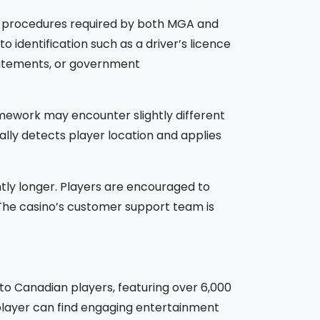
procedures required by both MGA and
 identification such as a driver’s licence
 statements, or government
mework may encounter slightly different
lly detects player location and applies
tly longer. Players are encouraged to
 The casino’s customer support team is
to Canadian players, featuring over 6,000
 player can find engaging entertainment