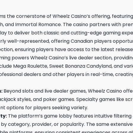
rms the cornerstone of Wheelz Casino’s offering, featurin
h, and Immortal Romance. The casino partners with prem
ay to deliver both classic and cutting-edge gaming expe
arly well-represented, offering Canadian players opportun
lection, ensuring players have access to the latest releas
ing powers Wheelz Casino’s live dealer section, provid
 include Mega Roulette, Sweet Bonanza Candyland, and var
ofessional dealers and other players in real-time, creati
:
Beyond slots and live dealer games, Wheelz Casino off
lackjack styles, and poker games. Specialty games like scr
t options for players seeking variety.
ty:
The platform’s game lobby features intuitive filtering
e by category, provider, or popularity. The same extensiv
ile platforms, ensuring consistent experiences across all