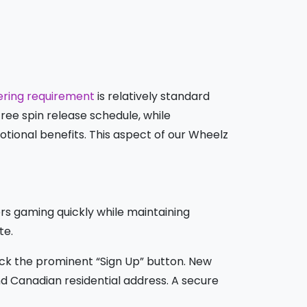
ring requirement
is relatively standard
ree spin release schedule, while
tional benefits. This aspect of our Wheelz
rs gaming quickly while maintaining
te.
k the prominent “Sign Up” button. New
nd Canadian residential address. A secure