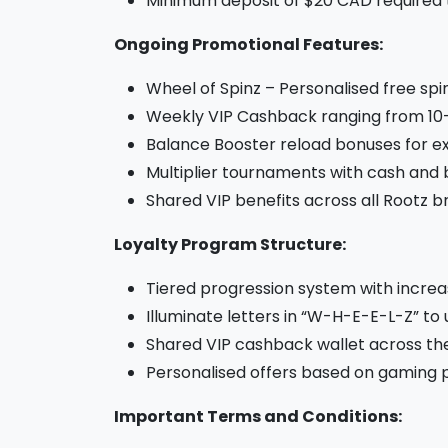
Minimum deposit of $20 CAD required t
Ongoing Promotional Features:
Wheel of Spinz – Personalised free spi
Weekly VIP Cashback ranging from 10-
Balance Booster reload bonuses for ex
Multiplier tournaments with cash and 
Shared VIP benefits across all Rootz br
Loyalty Program Structure:
Tiered progression system with incre
Illuminate letters in “W-H-E-E-L-Z” t
Shared VIP cashback wallet across th
Personalised offers based on gaming p
Important Terms and Conditions: