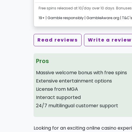
Free spins released at 10/day over 10 days. Bonuses 
19+ | Gamble responsibly | GambleAware.org |
T&C's
Read reviews
Write a review
Pros
Massive welcome bonus with free spins
Extensive entertainment options
License from MGA
Interact supported
24/7 multilingual customer support
Looking for an exciting online casino exp