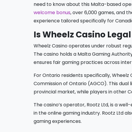
need to know about this Malta-based oper
welcome bonus
, over 6,000 games, and t
experience tailored specifically for Canadi
Is Wheelz Casino Lega
Wheelz Casino operates under robust regu
The casino holds a Malta Gaming Authori
ensures fair gaming practices across inte
For Ontario residents specifically, Whee
Commission of Ontario (AGCO). This dual l
provincial market, while players in other
The casino’s operator, Rootz Ltd, is a wel
in the online gaming industry. Rootz Ltd a
gaming experiences.