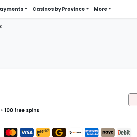
Payments
Casinos by Province
More
z
+ 100 free spins