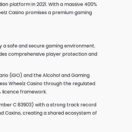
ian platform in 2021. With a massive 400%
heelz Casino promises a premium gaming
oy a safe and secure gaming environment.
des comprehensive player protection and
tario (iGO) and the Alcohol and Gaming
cess Wheelz Casino through the regulated
A licence framework.
number C 83903) with a strong track record
and Caxino, creating a shared ecosystem of