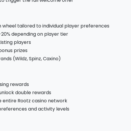
o trigger the full welcome offer
n wheel tailored to individual player preferences
20% depending on player tier
isting players
bonus prizes
ands (Wildz, Spinz, Caxino)
asing rewards
o unlock double rewards
e entire Rootz casino network
references and activity levels