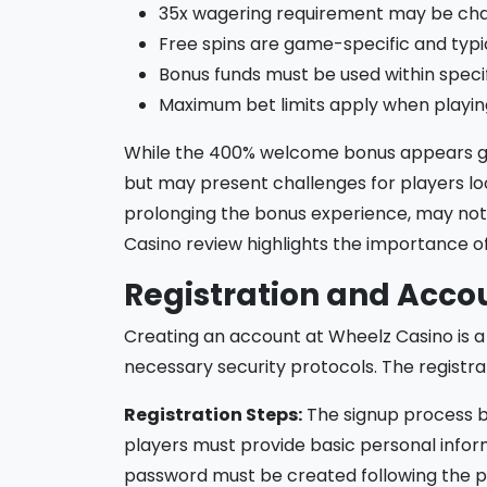
35x wagering requirement may be chal
Free spins are game-specific and typica
Bonus funds must be used within spec
Maximum bet limits apply when playin
While the 400% welcome bonus appears ge
but may present challenges for players loo
prolonging the bonus experience, may not 
Casino review highlights the importance o
Registration and Accou
Creating an account at Wheelz Casino is a
necessary security protocols. The registra
Registration Steps:
The signup process b
players must provide basic personal inform
password must be created following the p