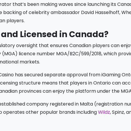
ator that’s been making waves since launching its Canad
he backing of celebrity ambassador David Hasselhoff, W
an players.
l and Licensed in Canada?
latory oversight that ensures Canadian players can enj
ty (MGA) licence number MGA/B2C/599/2018, which provi
rnational markets.
lz Casino has secured separate approval from iGaming On
icensing structure means that players in Ontario can ac
 Canadian provinces can enjoy the platform under the MG
l-established company registered in Malta (registration 
lso operates other popular brands including
Wildz
, Spinz, 