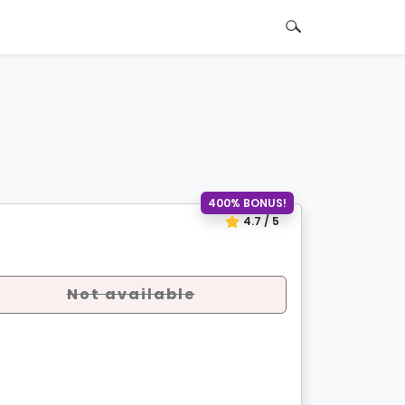
400% BONUS!
4.7 / 5
Not available