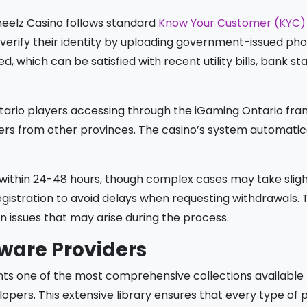
elz Casino follows standard
Know Your Customer (KYC)
verify their identity by uploading government-issued photo
red, which can be satisfied with recent utility bills, bank
ario players accessing through the iGaming Ontario fra
rs from other provinces. The casino’s system automatica
within 24-48 hours, though complex cases may take sligh
egistration to avoid delays when requesting withdrawals.
on issues that may arise during the process.
ware Providers
ts one of the most comprehensive collections available 
lopers. This extensive library ensures that every type of