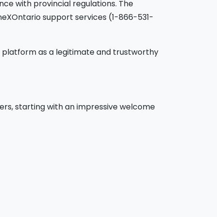
nce with provincial regulations. The
neXOntario support services (1-866-531-
platform as a legitimate and trustworthy
ers, starting with an impressive welcome