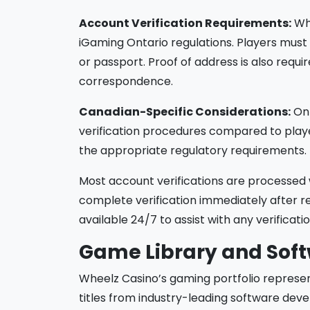
Account Verification Requirements:
Whe
iGaming Ontario regulations. Players must 
or passport. Proof of address is also requi
correspondence.
Canadian-Specific Considerations:
Ont
verification procedures compared to playe
the appropriate regulatory requirements.
Most account verifications are processed 
complete verification immediately after r
available 24/7 to assist with any verificati
Game Library and Soft
Wheelz Casino’s gaming portfolio represen
titles from industry-leading software deve