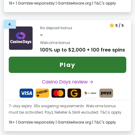
19+ | Gamble responsibly | GambleAware.org |
T&C's apply
4.
5 / 5
No deposit bonus
-
Welcome bonus
100% up to $2,000 + 100 free spins
Play
Casino Days review →
7-day expiry. 35x wagering requirements. Welcome bonus
must be activated. Payz, Neteller & Skrill excluded. T&Cs apply.
19+ | Gamble responsibly | GambleAware.org |
T&C's apply