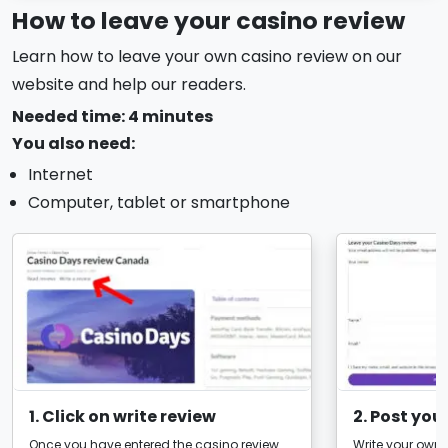
How to leave your casino review
Learn how to leave your own casino review on our
website and help our readers.
Needed time: 4 minutes
You also need:
Internet
Computer, tablet or smartphone
1. Click on write review
2. Post you
Once you have entered the casino review
Write your own 