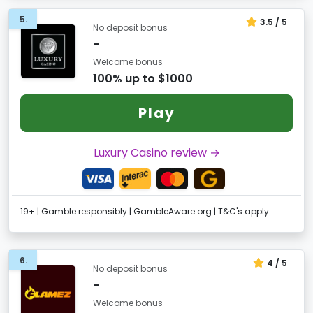
5.
3.5 / 5
No deposit bonus
-
Welcome bonus
100% up to $1000
Play
Luxury Casino review →
19+ | Gamble responsibly | GambleAware.org |
T&C's apply
6.
4 / 5
No deposit bonus
-
Welcome bonus