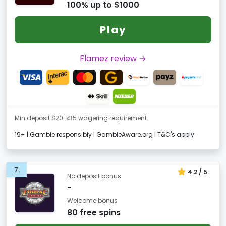
100% up to $1000
Play
Flamez review →
Min deposit $20. x35 wagering requirement.
19+ | Gamble responsibly | GambleAware.org |
T&C's apply
7.
4.2 / 5
No deposit bonus
-
Welcome bonus
80 free spins