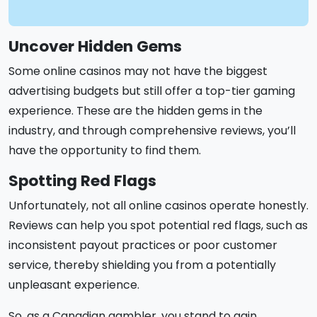
Uncover Hidden Gems
Some online casinos may not have the biggest
advertising budgets but still offer a top-tier gaming
experience. These are the hidden gems in the
industry, and through comprehensive reviews, you’ll
have the opportunity to find them.
Spotting Red Flags
Unfortunately, not all online casinos operate honestly.
Reviews can help you spot potential red flags, such as
inconsistent payout practices or poor customer
service, thereby shielding you from a potentially
unpleasant experience.
So, as a Canadian gambler, you stand to gain