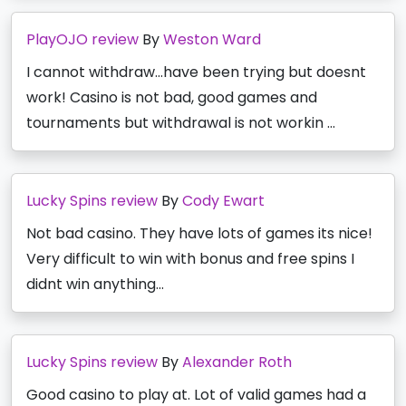
PlayOJO review
By
Weston Ward
I cannot withdraw…have been trying but doesnt
work! Casino is not bad, good games and
tournaments but withdrawal is not workin ...
Lucky Spins review
By
Cody Ewart
Not bad casino. They have lots of games its nice!
Very difficult to win with bonus and free spins I
didnt win anything…
Lucky Spins review
By
Alexander Roth
Good casino to play at. Lot of valid games had a