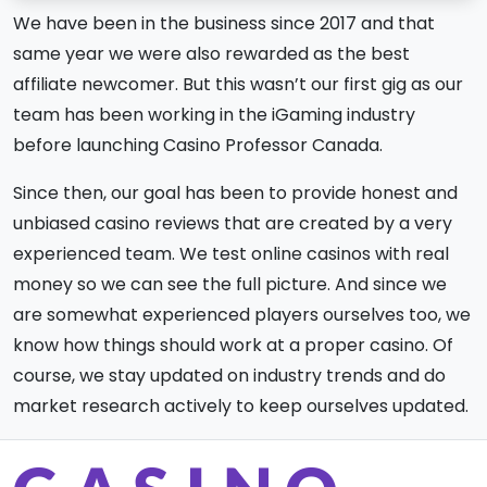
We have been in the business since 2017 and that
same year we were also rewarded as the best
affiliate newcomer. But this wasn’t our first gig as our
team has been working in the iGaming industry
before launching Casino Professor Canada.
Since then, our goal has been to provide honest and
unbiased casino reviews that are created by a very
experienced team. We test online casinos with real
money so we can see the full picture. And since we
are somewhat experienced players ourselves too, we
know how things should work at a proper casino. Of
course, we stay updated on industry trends and do
market research actively to keep ourselves updated.