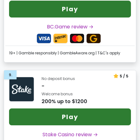
Play
BC.Game review →
19+ | Gamble responsibly | GambleAware.org |
T&C's apply
9.
5 / 5
No deposit bonus
-
Welcome bonus
200% up to $1200
Play
Stake Casino review →