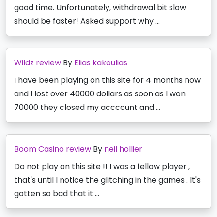
good time. Unfortunately, withdrawal bit slow
should be faster! Asked support why ...
Wildz review
By
Elias kakoulias
I have been playing on this site for 4 months now
and I lost over 40000 dollars as soon as I won
70000 they closed my acccount and ...
Boom Casino review
By
neil hollier
Do not play on this site !! I was a fellow player ,
that's until I notice the glitching in the games . It's
gotten so bad that it ...