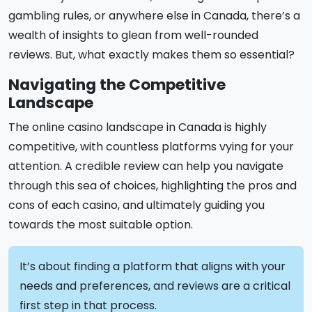
gambling rules, or anywhere else in Canada, there’s a
wealth of insights to glean from well-rounded
reviews. But, what exactly makes them so essential?
Navigating the Competitive
Landscape
The online casino landscape in Canada is highly
competitive, with countless platforms vying for your
attention. A credible review can help you navigate
through this sea of choices, highlighting the pros and
cons of each casino, and ultimately guiding you
towards the most suitable option.
It’s about finding a platform that aligns with your
needs and preferences, and reviews are a critical
first step in that process.