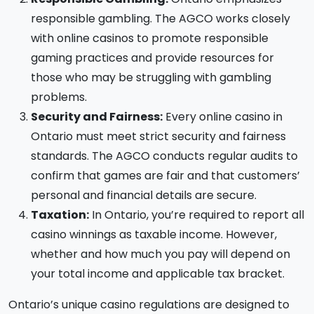
responsible gambling. The AGCO works closely
with online casinos to promote responsible
gaming practices and provide resources for
those who may be struggling with gambling
problems.
Security and Fairness:
Every online casino in
Ontario must meet strict security and fairness
standards. The AGCO conducts regular audits to
confirm that games are fair and that customers’
personal and financial details are secure.
Taxation:
In Ontario, you’re required to report all
casino winnings as taxable income. However,
whether and how much you pay will depend on
your total income and applicable tax bracket.
Ontario’s unique casino regulations are designed to