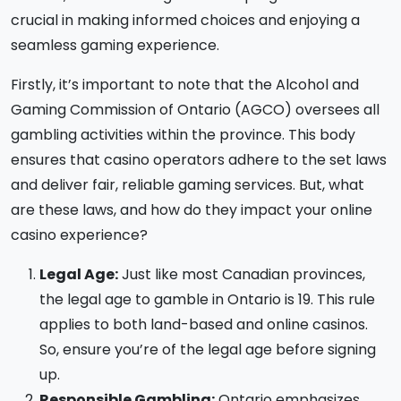
crucial in making informed choices and enjoying a
seamless gaming experience.
Firstly, it’s important to note that the Alcohol and
Gaming Commission of Ontario (AGCO) oversees all
gambling activities within the province. This body
ensures that casino operators adhere to the set laws
and deliver fair, reliable gaming services. But, what
are these laws, and how do they impact your online
casino experience?
Legal Age:
Just like most Canadian provinces,
the legal age to gamble in Ontario is 19. This rule
applies to both land-based and online casinos.
So, ensure you’re of the legal age before signing
up.
Responsible Gambling:
Ontario emphasizes