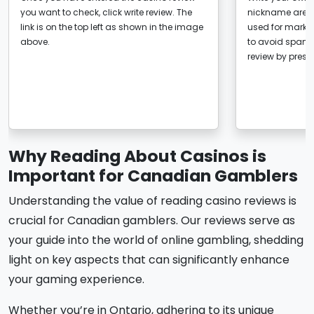
you want to check, click write review. The
nickname are re
link is on the top left as shown in the image
used for market
above.
to avoid spam.
review by press
Why Reading About Casinos is
Important for Canadian Gamblers
Understanding the value of reading casino reviews is
crucial for Canadian gamblers. Our reviews serve as
your guide into the world of online gambling, shedding
light on key aspects that can significantly enhance
your gaming experience.
Whether you’re in Ontario, adhering to its unique