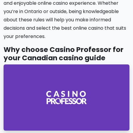
and enjoyable online casino experience. Whether
you’re in Ontario or outside, being knowledgeable
about these rules will help you make informed
decisions and select the best online casino that suits
your preferences.
Why choose Casino Professor for
your Canadian casino guide