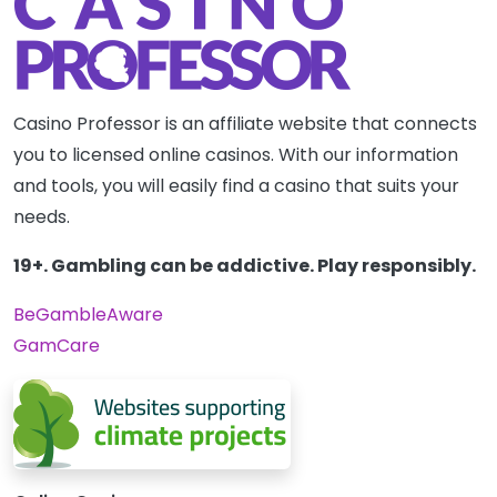
Casino Professor is an affiliate website that connects
you to licensed online casinos. With our information
and tools, you will easily find a casino that suits your
needs.
19+. Gambling can be addictive. Play responsibly.
BeGambleAware
GamCare