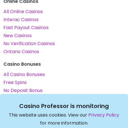
Online Casinos
All Online Casinos
Interac Casinos
Fast Payout Casinos
New Casinos
No Verification Casinos
Ontario Casinos
Casino Bonuses
All Casino Bonuses
Free Spins
No Deposit Bonus
More
Casino Professor is monitoring
About us
This website uses cookies. View our
Privacy Policy
Contact us
for more information.