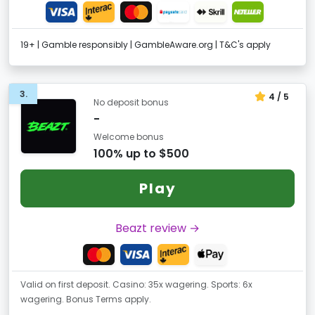
19+ | Gamble responsibly | GambleAware.org |
T&C's apply
3.
4 / 5
No deposit bonus
-
Welcome bonus
100% up to $500
Play
Beazt review →
Valid on first deposit. Casino: 35x wagering. Sports: 6x
wagering. Bonus Terms apply.