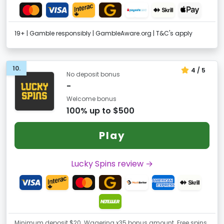
19+ | Gamble responsibly | GambleAware.org |
T&C's apply
10.
4 / 5
No deposit bonus
-
Welcome bonus
100% up to $500
Play
Lucky Spins review →
Minimum deposit $20. Wagering x35 bonus amount. Free spins