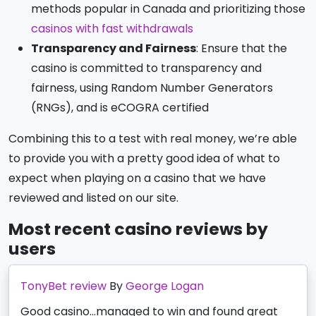
methods popular in Canada and prioritizing those
casinos with fast withdrawals
Transparency and Fairness
: Ensure that the
casino is committed to transparency and
fairness, using Random Number Generators
(RNGs), and is eCOGRA certified
Combining this to a test with real money, we’re able
to provide you with a pretty good idea of what to
expect when playing on a casino that we have
reviewed and listed on our site.
Most recent casino reviews by
users
TonyBet review
By
George Logan
Good casino…managed to win and found great