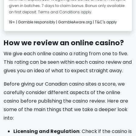
given in batches. 7 days to claim bonus. Bonus only available
on first deposit. Terms and Conditions apply.
19+ | Gamble responsibly | GambleAware.org |
T&C's apply
How we review an online casino?
We give each online casino a rating from one to five.
This rating can be seen within each casino review and
gives you an idea of what to expect straight away.
Before giving our Canadian casino sites a score, we
carefully consider different aspects of the online
casino before publishing the casino review. Here are
some of the main things that we take a deeper look
into:
Licensing and Regulation
: Check if the casino is