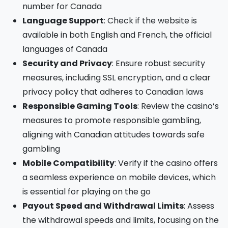
number for Canada
Language Support
: Check if the website is
available in both English and French, the official
languages of Canada
Security and Privacy
: Ensure robust security
measures, including SSL encryption, and a clear
privacy policy that adheres to Canadian laws
Responsible Gaming Tools
: Review the casino’s
measures to promote responsible gambling,
aligning with Canadian attitudes towards safe
gambling
Mobile Compatibility
: Verify if the casino offers
a seamless experience on mobile devices, which
is essential for playing on the go
Payout Speed and Withdrawal Limits
: Assess
the withdrawal speeds and limits, focusing on the