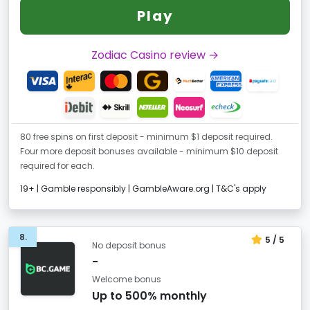
Play
Zodiac Casino review →
80 free spins on first deposit - minimum $1 deposit required.
Four more deposit bonuses available - minimum $10 deposit
required for each.
19+ | Gamble responsibly | GambleAware.org |
T&C's apply
8.
5 / 5
No deposit bonus
-
Welcome bonus
Up to 500% monthly