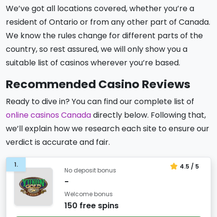
We’ve got all locations covered, whether you’re a
resident of Ontario or from any other part of Canada.
We know the rules change for different parts of the
country, so rest assured, we will only show you a
suitable list of casinos wherever you’re based.
Recommended Casino Reviews
Ready to dive in? You can find our complete list of
online casinos Canada
directly below. Following that,
we’ll explain how we research each site to ensure our
verdict is accurate and fair.
1.
4.5 / 5
No deposit bonus
-
Welcome bonus
150 free spins