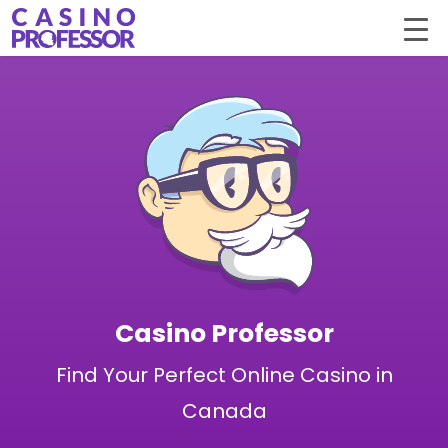
Skip to content
Casino Professor Canada
Casino Professor
Find Your Perfect Online Casino in
Canada