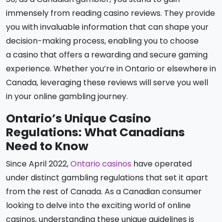
immensely from reading casino reviews. They provide
you with invaluable information that can shape your
decision-making process, enabling you to choose
a casino that offers a rewarding and secure gaming
experience. Whether you’re in Ontario or elsewhere in
Canada, leveraging these reviews will serve you well
in your online gambling journey.
Ontario’s Unique Casino
Regulations: What Canadians
Need to Know
Since April 2022,
Ontario casinos
have operated
under distinct gambling regulations that set it apart
from the rest of Canada. As a Canadian consumer
looking to delve into the exciting world of online
casinos, understanding these unique guidelines is