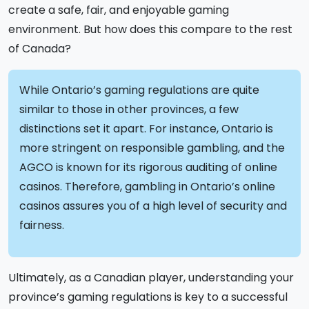
create a safe, fair, and enjoyable gaming
environment. But how does this compare to the rest
of Canada?
While Ontario’s gaming regulations are quite
similar to those in other provinces, a few
distinctions set it apart. For instance, Ontario is
more stringent on responsible gambling, and the
AGCO is known for its rigorous auditing of online
casinos. Therefore, gambling in Ontario’s online
casinos assures you of a high level of security and
fairness.
Ultimately, as a Canadian player, understanding your
province’s gaming regulations is key to a successful