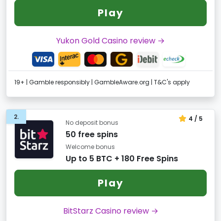
Play
Yukon Gold Casino review →
19+ | Gamble responsibly | GambleAware.org |
T&C's apply
2.
4 / 5
No deposit bonus
50 free spins
Welcome bonus
Up to 5 BTC + 180 Free Spins
Play
BitStarz Casino review →