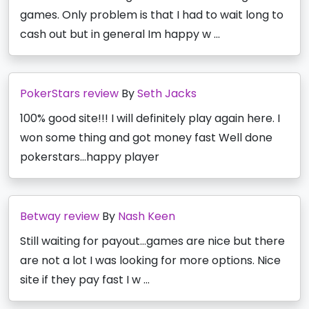
games. Only problem is that I had to wait long to
cash out but in general Im happy w ...
PokerStars review
By
Seth Jacks
100% good site!!! I will definitely play again here. I
won some thing and got money fast Well done
pokerstars…happy player
Betway review
By
Nash Keen
Still waiting for payout…games are nice but there
are not a lot I was looking for more options. Nice
site if they pay fast I w ...