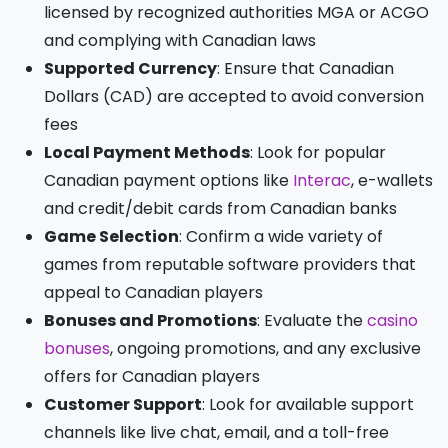
licensed by recognized authorities MGA or ACGO
and complying with Canadian laws
Supported Currency
: Ensure that Canadian
Dollars (CAD) are accepted to avoid conversion
fees
Local Payment Methods
: Look for popular
Canadian payment options like
Interac
, e-wallets
and credit/debit cards from Canadian banks
Game Selection
: Confirm a wide variety of
games from reputable software providers that
appeal to Canadian players
Bonuses and Promotions
: Evaluate the
casino
bonuses
, ongoing promotions, and any exclusive
offers for Canadian players
Customer Support
: Look for available support
channels like live chat, email, and a toll-free