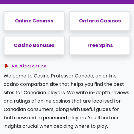
Online Casinos
Ontario Casinos
Casino Bonuses
Free Spins
Ad disclosure
Welcome to Casino Professor Canada, an online
casino comparison site that helps you find the best
sites for Canadian players. We write in-depth reviews
and ratings of online casinos that are localised for
Canadian consumers, along with useful guides for
both new and experienced players. You’ll find our
insights crucial when deciding where to play.