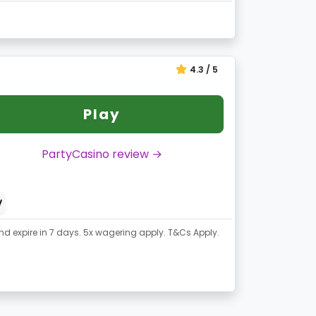
4.3 / 5
Play
PartyCasino review →
nd expire in 7 days. 5x wagering apply. T&Cs Apply.