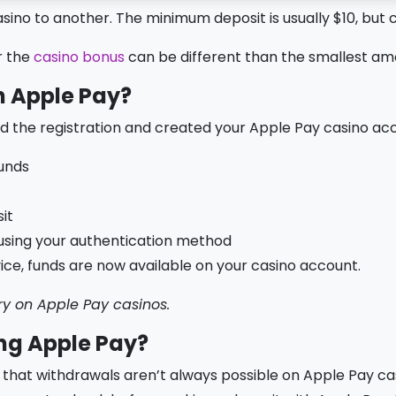
sino to another. The minimum deposit is usually $10, but
r the
casino bonus
can be different than the smallest amo
h Apple Pay?
the registration and created your Apple Pay casino accou
funds
it
 using your authentication method
vice, funds are now available on your casino account.
 on Apple Pay casinos.
ng Apple Pay?
nd, that withdrawals aren’t always possible on Apple Pay c