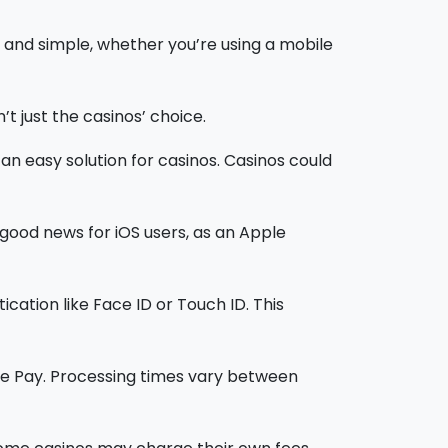
 and simple, whether you’re using a mobile
t just the casinos’ choice.
an easy solution for casinos. Casinos could
 good news for iOS users, as an Apple
cation like Face ID or Touch ID. This
le Pay. Processing times vary between