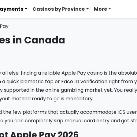
Payments
Casinos by Province
More
 Pay
tes in Canada
ll else, finding a reliable Apple Pay casino is the absol
a quick biometric tap or Face ID verification right from 
ly supported in the online gambling market yet. You really h
yout method ready to go is mandatory.
the few platforms that actually accommodate iOS users p
so you can completely skip manual card entry and get stra
pt Apple Pay 2026