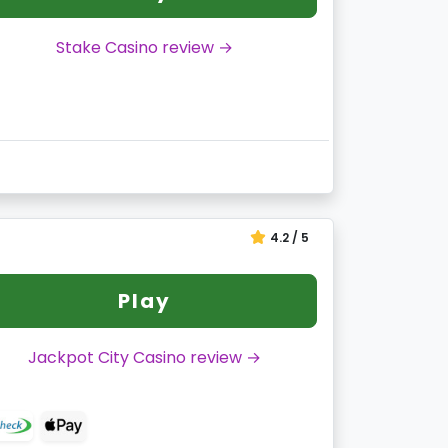
Stake Casino review →
4.2 / 5
Play
Jackpot City Casino review →