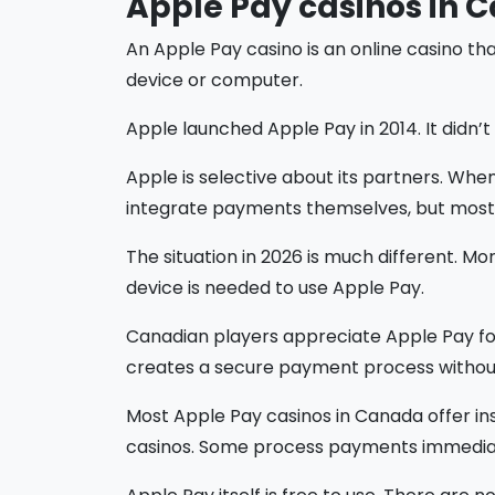
Apple Pay casinos in 
An Apple Pay casino is an online casino t
device or computer.
Apple launched Apple Pay in 2014. It didn’t
Apple is selective about its partners. Whe
integrate payments themselves, but most 
The situation in 2026 is much different. Mo
device is needed to use Apple Pay.
Canadian players appreciate Apple Pay for 
creates a secure payment process without
Most Apple Pay casinos in Canada offer in
casinos. Some process payments immediate