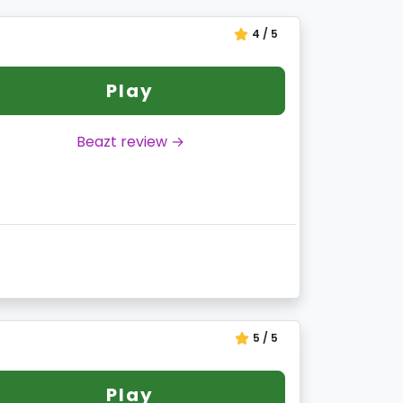
4 / 5
Play
Beazt review →
5 / 5
Play