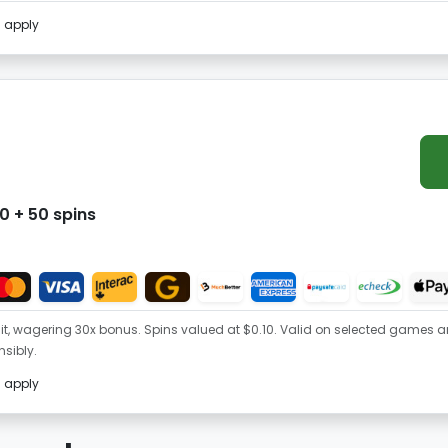
 apply
0 + 50 spins
it, wagering 30x bonus. Spins valued at $0.10. Valid on selected games a
sibly.
 apply