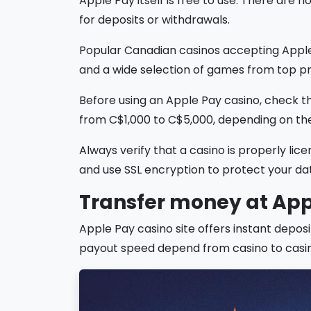
Apple Pay itself is free to use. There are
for deposits or withdrawals.
Popular Canadian casinos accepting Apple
and a wide selection of games from top pr
Before using an Apple Pay casino, check 
from C$1,000 to C$5,000, depending on the
Always verify that a casino is properly li
and use SSL encryption to protect your da
Transfer money at App
Apple Pay casino site offers instant depos
payout speed depend from casino to casin