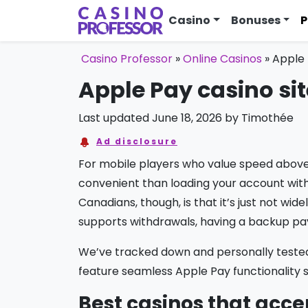
Skip to content
Casino Professor Canada
Casino
Bonuses
Casino Professor
»
Online Casinos
»
Apple
Apple Pay casino si
Last updated
June 18, 2026
by
Timothée
Ad disclosure
For mobile players who value speed above a
convenient than loading your account with 
Canadians, though, is that it’s just not wide
supports withdrawals, having a backup pa
We’ve tracked down and personally tested 
feature seamless Apple Pay functionality 
Best casinos that acce