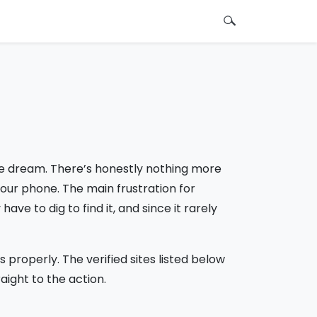
ute dream. There’s honestly nothing more
your phone. The main frustration for
ave to dig to find it, and since it rarely
roperly. The verified sites listed below
ight to the action.