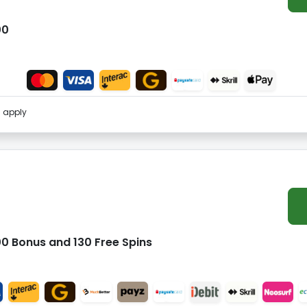
00
 apply
00 Bonus and 130 Free Spins