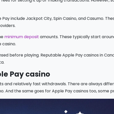
 no fees for setting it up or making transactions. However
 Pay include Jackpot City, Spin Casino, and Casumo. The
oviders.
the
minimum deposit
amounts. These typically start arou
 casino.
censed before playing. Reputable Apple Pay casinos in Can
ta.
le Pay casino
its and relatively fast withdrawals. There are always diff
o. And the same goes for Apple Pay casinos too, some p