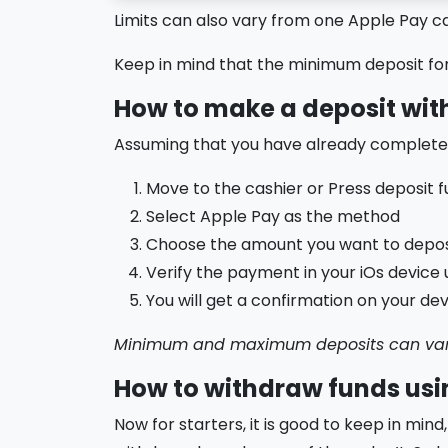
Limits can also vary from one Apple Pay ca
Keep in mind that the minimum deposit fo
How to make a deposit wit
Assuming that you have already completed 
Move to the cashier or Press deposit 
Select Apple Pay as the method
Choose the amount you want to depos
Verify the payment in your iOs device
You will get a confirmation on your de
Minimum and maximum deposits can vary
How to withdraw funds usi
Now for starters, it is good to keep in mi