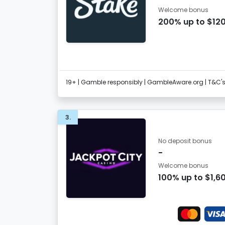
Welcome bonus
200% up to $12
19+ | Gamble responsibly | GambleAware.org |
T&C's
3.
No deposit bonus
-
Welcome bonus
100% up to $1,6