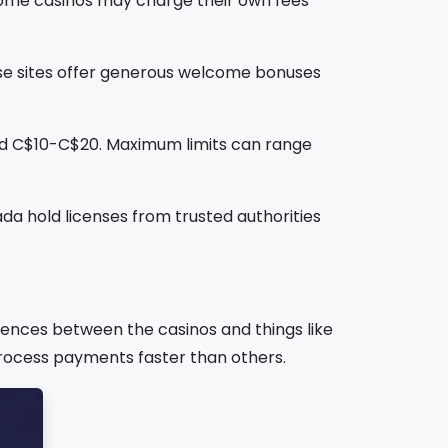
, some casinos may charge their own fees
se sites offer generous welcome bonuses
nd C$10-C$20. Maximum limits can range
ada hold licenses from trusted authorities
erences between the casinos and things like
rocess payments faster than others.