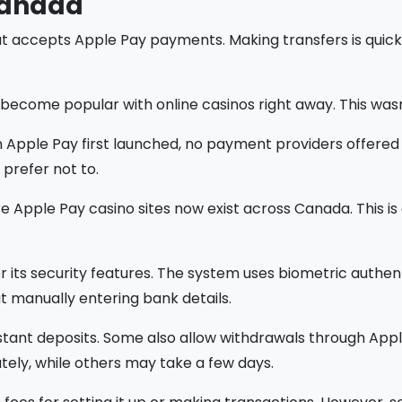
Canada
hat accepts Apple Pay payments. Making transfers is quick
 become popular with online casinos right away. This wasn’
n Apple Pay first launched, no payment providers offered 
prefer not to.
re Apple Pay casino sites now exist across Canada. This is
its security features. The system uses biometric authenti
 manually entering bank details.
stant deposits. Some also allow withdrawals through App
ly, while others may take a few days.