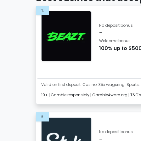
1.
No deposit bonus
-
Welcome bonus
100% up to $50
Valid on first deposit. Casino: 35x wagering. Sport
19+ | Gamble responsibly | GambleAware.org |
T&C's
2.
No deposit bonus
-