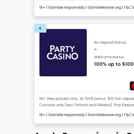
19+ | Gamble responsibly | GambleAware.org |
T&C's
4.
No deposit bonus
-
Welcome bonus
100% up to $100
19+. New players only. 4x 100% bonus: $10 min depos
Canada only (excl Ontario and Alberta). Play Respon
19+ | Gamble responsibly | GambleAware.org |
T&C's