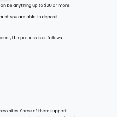
 can be anything up to $20 or more.
unt you are able to deposit.
nt, the process is as follows:
asino sites. Some of them support