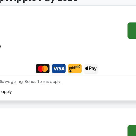
0
s: 6x wagering. Bonus Terms apply.
 apply