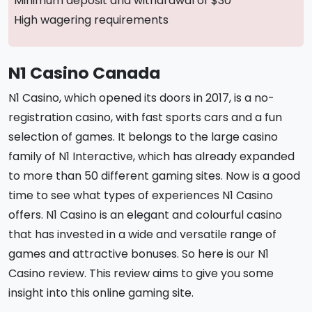
Minimum deposit and withdrawal of $30
High wagering requirements
N1 Casino Canada
N1 Casino, which opened its doors in 2017, is a no-
registration casino, with fast sports cars and a fun
selection of games. It belongs to the large casino
family of N1 Interactive, which has already expanded
to more than 50 different gaming sites. Now is a good
time to see what types of experiences N1 Casino
offers. N1 Casino is an elegant and colourful casino
that has invested in a wide and versatile range of
games and attractive bonuses. So here is our N1
Casino review. This review aims to give you some
insight into this online gaming site.