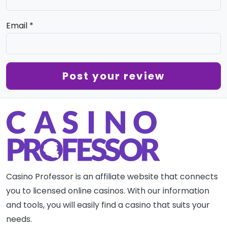
Email
*
Casino Professor is an affiliate website that connects
you to licensed online casinos. With our information
and tools, you will easily find a casino that suits your
needs.