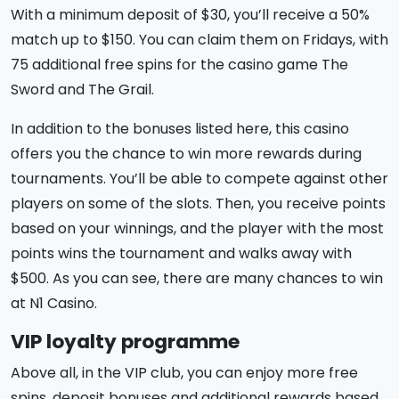
With a minimum deposit of $30, you’ll receive a 50%
match up to $150. You can claim them on Fridays, with
75 additional free spins for the casino game The
Sword and The Grail.
In addition to the bonuses listed here, this casino
offers you the chance to win more rewards during
tournaments. You’ll be able to compete against other
players on some of the slots. Then, you receive points
based on your winnings, and the player with the most
points wins the tournament and walks away with
$500. As you can see, there are many chances to win
at N1 Casino.
VIP loyalty programme
Above all, in the VIP club, you can enjoy more free
spins, deposit bonuses and additional rewards based