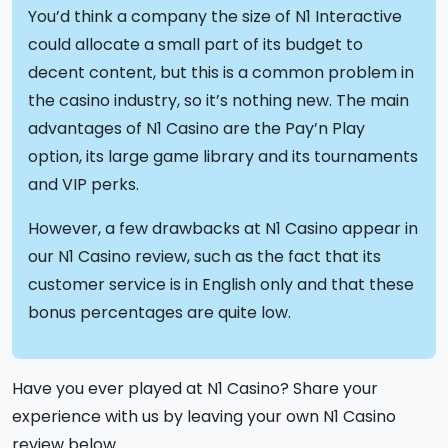
You’d think a company the size of N1 Interactive
could allocate a small part of its budget to
decent content, but this is a common problem in
the casino industry, so it’s nothing new. The main
advantages of N1 Casino are the Pay’n Play
option, its large game library and its tournaments
and VIP perks.
However, a few drawbacks at N1 Casino appear in
our N1 Casino review, such as the fact that its
customer service is in English only and that these
bonus percentages are quite low.
Have you ever played at N1 Casino? Share your
experience with us by leaving your own N1 Casino
review below.