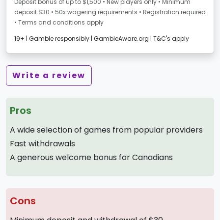
Deposit bonus of up to $1,500 • New players only • Minimum
deposit $30 • 50x wagering requirements • Registration required
• Terms and conditions apply
19+ | Gamble responsibly | GambleAware.org |
T&C's apply
Write a review
Pros
A wide selection of games from popular providers
Fast withdrawals
A generous welcome bonus for Canadians
Cons