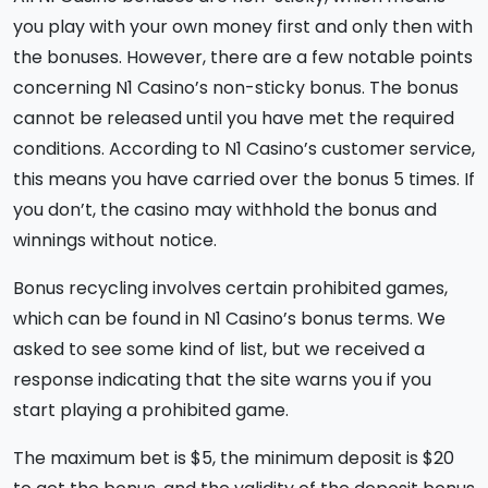
you play with your own money first and only then with
the bonuses. However, there are a few notable points
concerning N1 Casino’s non-sticky bonus. The bonus
cannot be released until you have met the required
conditions. According to N1 Casino’s customer service,
this means you have carried over the bonus 5 times. If
you don’t, the casino may withhold the bonus and
winnings without notice.
Bonus recycling involves certain prohibited games,
which can be found in N1 Casino’s bonus terms. We
asked to see some kind of list, but we received a
response indicating that the site warns you if you
start playing a prohibited game.
The maximum bet is $5, the minimum deposit is $20