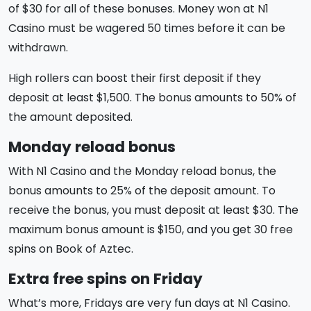
of $30 for all of these bonuses. Money won at N1
Casino must be wagered 50 times before it can be
withdrawn.
High rollers can boost their first deposit if they
deposit at least $1,500. The bonus amounts to 50% of
the amount deposited.
Monday reload bonus
With N1 Casino and the Monday reload bonus, the
bonus amounts to 25% of the deposit amount. To
receive the bonus, you must deposit at least $30. The
maximum bonus amount is $150, and you get 30 free
spins on Book of Aztec.
Extra free spins on Friday
What’s more, Fridays are very fun days at N1 Casino.