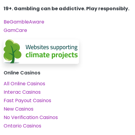
19+. Gambling can be addictive. Play responsibly.
BeGambleAware
GamCare
Online Casinos
All Online Casinos
Interac Casinos
Fast Payout Casinos
New Casinos
No Verification Casinos
Ontario Casinos