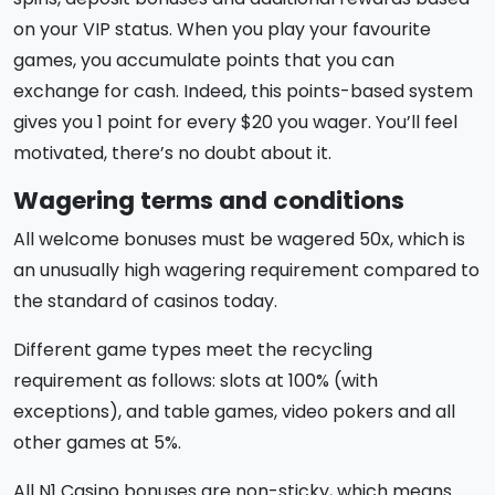
on your VIP status. When you play your favourite
games, you accumulate points that you can
exchange for cash. Indeed, this points-based system
gives you 1 point for every $20 you wager. You’ll feel
motivated, there’s no doubt about it.
Wagering terms and conditions
All welcome bonuses must be wagered 50x, which is
an unusually high wagering requirement compared to
the standard of casinos today.
Different game types meet the recycling
requirement as follows: slots at 100% (with
exceptions), and table games, video pokers and all
other games at 5%.
All N1 Casino bonuses are non-sticky, which means