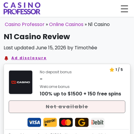
Skip to content
Casino Professor Canada
Casino Professor
»
Online Casinos
»
N1 Casino
N1 Casino Review
Last updated
June 15, 2026
by
Timothée
Ad disclosure
1 / 5
No deposit bonus
-
Welcome bonus
100% up to $1500 + 150 free spins
Not available