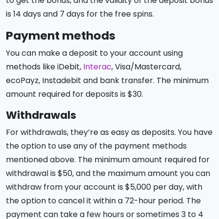
to get the bonus, and the validity of the deposit bonus
is 14 days and 7 days for the free spins.
Payment methods
You can make a deposit to your account using
methods like iDebit,
Interac
, Visa/Mastercard,
ecoPayz, Instadebit and bank transfer. The minimum
amount required for deposits is $30.
Withdrawals
For withdrawals, they’re as easy as deposits. You have
the option to use any of the payment methods
mentioned above. The minimum amount required for
withdrawal is $50, and the maximum amount you can
withdraw from your account is $5,000 per day, with
the option to cancel it within a 72-hour period. The
payment can take a few hours or sometimes 3 to 4