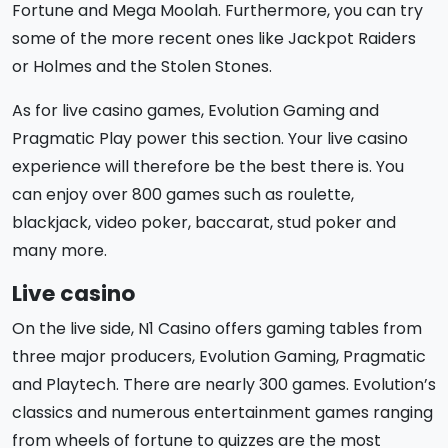
Fortune and Mega Moolah. Furthermore, you can try
some of the more recent ones like Jackpot Raiders
or Holmes and the Stolen Stones.
As for live casino games, Evolution Gaming and
Pragmatic Play power this section. Your live casino
experience will therefore be the best there is. You
can enjoy over 800 games such as roulette,
blackjack, video poker, baccarat, stud poker and
many more.
Live casino
On the live side, N1 Casino offers gaming tables from
three major producers, Evolution Gaming, Pragmatic
and Playtech. There are nearly 300 games. Evolution’s
classics and numerous entertainment games ranging
from wheels of fortune to quizzes are the most