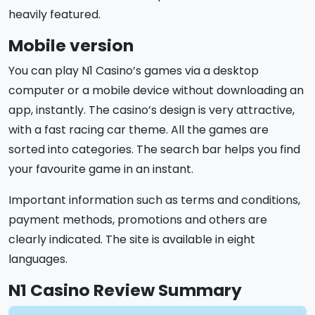
heavily featured.
Mobile version
You can play N1 Casino’s games via a desktop
computer or a mobile device without downloading an
app, instantly. The casino’s design is very attractive,
with a fast racing car theme. All the games are
sorted into categories. The search bar helps you find
your favourite game in an instant.
Important information such as terms and conditions,
payment methods, promotions and others are
clearly indicated. The site is available in eight
languages.
N1 Casino Review Summary