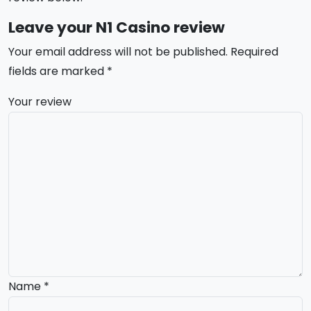
Leave your N1 Casino review
Your email address will not be published.
Required
fields are marked
*
Your review
Name
*