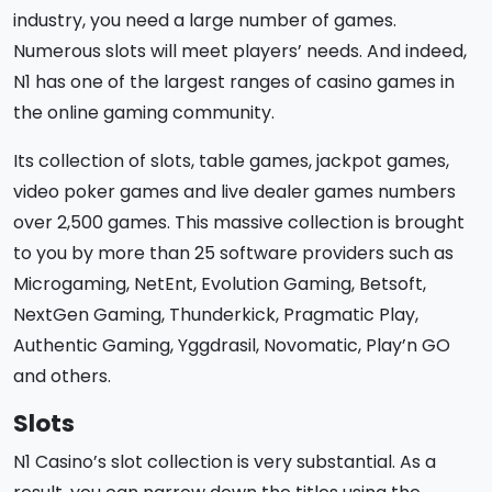
industry, you need a large number of games.
Numerous slots will meet players’ needs. And indeed,
N1 has one of the largest ranges of casino games in
the online gaming community.
Its collection of slots, table games, jackpot games,
video poker games and live dealer games numbers
over 2,500 games. This massive collection is brought
to you by more than 25 software providers such as
Microgaming, NetEnt, Evolution Gaming, Betsoft,
NextGen Gaming, Thunderkick, Pragmatic Play,
Authentic Gaming, Yggdrasil, Novomatic, Play’n GO
and others.
Slots
N1 Casino’s slot collection is very substantial. As a