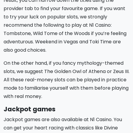
result, you can narrow down the titles using the
provider tab to find your favourite game. If you want
to try your luck on popular slots, we strongly
recommend the following to play at N1 Casino:
Tombstone, Wild Tome of the Woods if you’re feeling
adventurous. Weekend in Vegas and Toki Time are
also good choices.
On the other hand, if you fancy mythology-themed
slots, we suggest The Golden Owl of Athena or Zeus III.
All these real-money slots can be played in practice
mode to familiarise yourself with them before playing
with real money.
Jackpot games
Jackpot games are also available at N1 Casino. You
can get your heart racing with classics like Divine