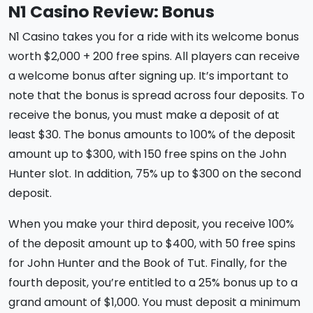
N1 Casino Review: Bonus
N1 Casino takes you for a ride with its welcome bonus
worth $2,000 + 200 free spins. All players can receive
a welcome bonus after signing up. It’s important to
note that the bonus is spread across four deposits. To
receive the bonus, you must make a deposit of at
least $30. The bonus amounts to 100% of the deposit
amount up to $300, with 150 free spins on the John
Hunter slot. In addition, 75% up to $300 on the second
deposit.
When you make your third deposit, you receive 100%
of the deposit amount up to $400, with 50 free spins
for John Hunter and the Book of Tut. Finally, for the
fourth deposit, you’re entitled to a 25% bonus up to a
grand amount of $1,000. You must deposit a minimum