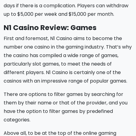
days if there is a complication. Players can withdraw
up to $5,000 per week and $15,000 per month.
N1 Casino Review: Games
First and foremost, N1 Casino aims to become the
number one casino in the gaming industry. That’s why
the casino has compiled a wide range of games,
particularly slot games, to meet the needs of
different players. N1 Casino is certainly one of the
casinos with an impressive range of popular games.
There are options to filter games by searching for
them by their name or that of the provider, and you
have the option to filter games by predefined
categories.
Above all, to be at the top of the online gaming