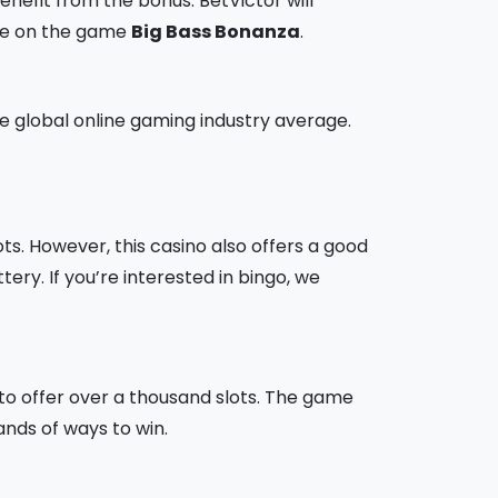
enefit from the bonus. BetVictor will
 use on the game
Big Bass Bonanza
.
the global online gaming industry average.
ots. However, this casino also offers a good
tery. If you’re interested in bingo, we
to offer over a thousand slots. The game
nds of ways to win.