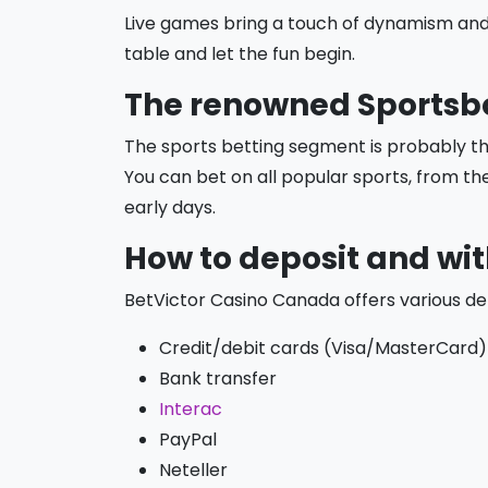
Live games bring a touch of dynamism and an
table and let the fun begin.
The renowned Sportsb
The sports betting segment is probably th
You can bet on all popular sports, from the 
early days.
How to deposit and wi
BetVictor Casino Canada offers various d
Credit/debit cards (Visa/MasterCard)
Bank transfer
Interac
PayPal
Neteller