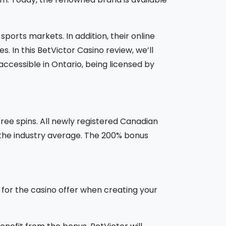
sports markets. In addition, their online
es. In this BetVictor Casino review, we’ll
accessible in Ontario, being licensed by
 free spins. All newly registered Canadian
h the industry average. The 200% bonus
t for the casino offer when creating your