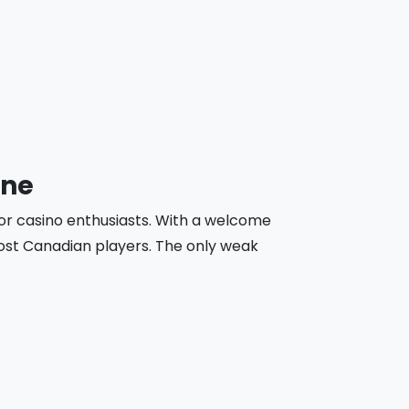
one
 or casino enthusiasts. With a welcome
 most Canadian players. The only weak