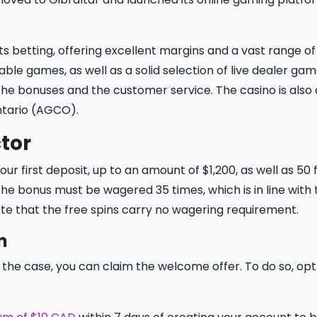
ts betting, offering excellent margins and a vast range of 
table games, as well as a solid selection of live dealer gam
the bonuses and the customer service. The casino is also 
tario (AGCO).
tor
our first deposit, up to an amount of $1,200, as well as 50
The bonus must be wagered 35 times, which is in line wit
Note that the free spins carry no wagering requirement.
n
s the case, you can claim the welcome offer. To do so, op