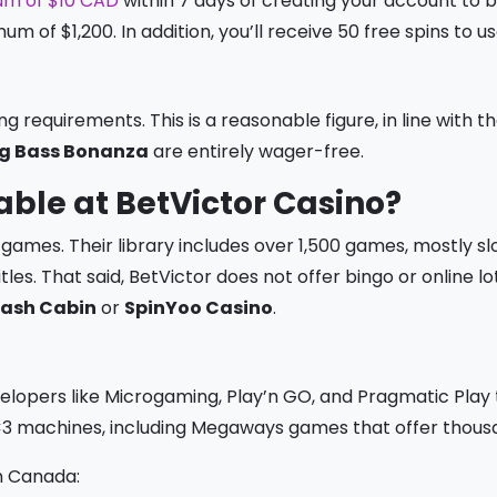
m of $10 CAD
within 7 days of creating your account to b
m of $1,200. In addition, you’ll receive 50 free spins to
g requirements. This is a reasonable figure, in line with 
ig Bass Bonanza
are entirely wager-free.
ble at BetVictor Casino?
 games. Their library includes over 1,500 games, mostly sl
tles. That said, BetVictor does not offer bingo or online lot
ash Cabin
or
SpinYoo Casino
.
lopers like Microgaming, Play’n GO, and Pragmatic Play 
×3 machines, including Megaways games that offer thousa
n Canada: