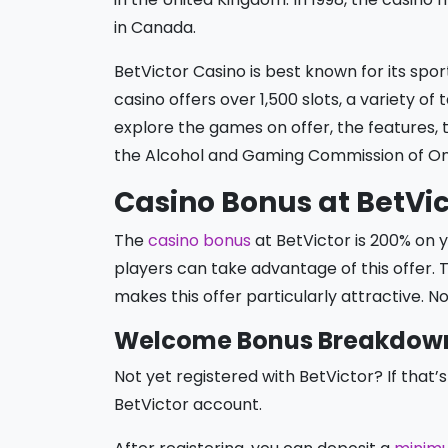
in Canada.
BetVictor Casino is best known for its spor
casino offers over 1,500 slots, a variety of 
explore the games on offer, the features, 
the Alcohol and Gaming Commission of On
Casino Bonus at BetVic
The
casino bonus
at BetVictor is 200% on y
players can take advantage of this offer. 
makes this offer particularly attractive. 
Welcome Bonus Breakdow
Not yet registered with BetVictor? If that’
BetVictor account.