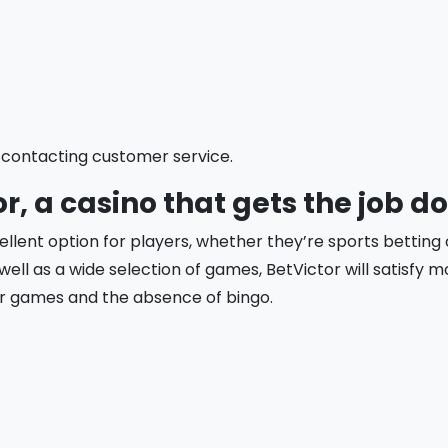
ontacting customer service.
or, a casino that gets the job d
ellent option for players, whether they’re sports betting
 well as a wide selection of games, BetVictor will satisfy
ler games and the absence of bingo.