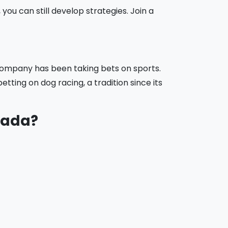
you can still develop strategies. Join a
company has been taking bets on sports.
etting on dog racing, a tradition since its
nada?