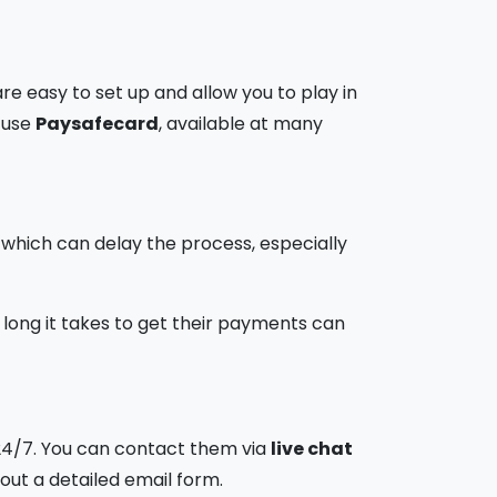
re easy to set up and allow you to play in
o use
Paysafecard
, available at many
 which can delay the process, especially
long it takes to get their payments can
 24/7. You can contact them via
live chat
 out a detailed email form.