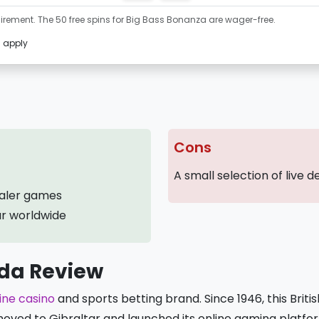
irement. The 50 free spins for Big Bass Bonanza are wager-free.
 apply
Cons
A small selection of live 
ealer games
ar worldwide
ada Review
ine casino
and sports betting brand. Since 1946, this Bri
 moved to Gibraltar and launched its online gaming platfo