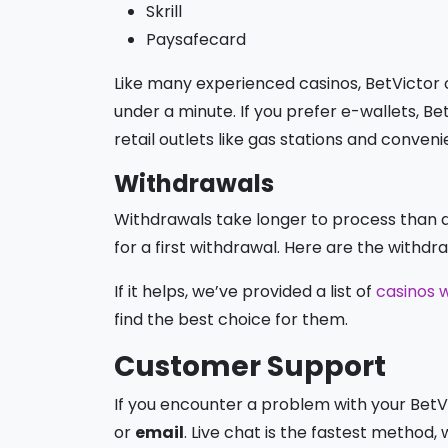
Skrill
Paysafecard
Like many experienced casinos, BetVictor o
under a minute. If you prefer e-wallets, B
retail outlets like gas stations and conven
Withdrawals
Withdrawals take longer to process than de
for a first withdrawal. Here are the with
If it helps, we’ve provided a list of
casinos w
find the best choice for them.
Customer Support
If you encounter a problem with your BetV
or
email
. Live chat is the fastest method,