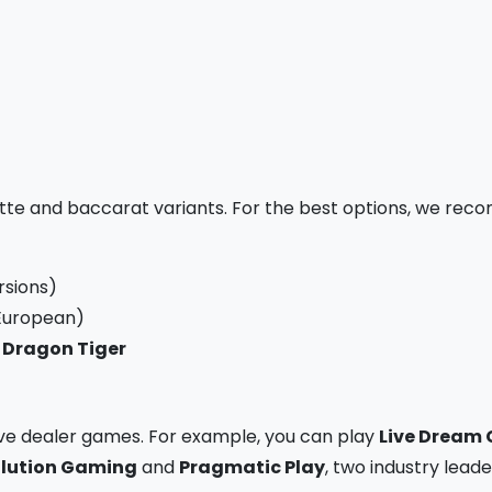
ette and baccarat variants. For the best options, we reco
rsions)
 European)
d
Dragon Tiger
live dealer games. For example, you can play
Live Dream 
lution Gaming
and
Pragmatic Play
, two industry leade