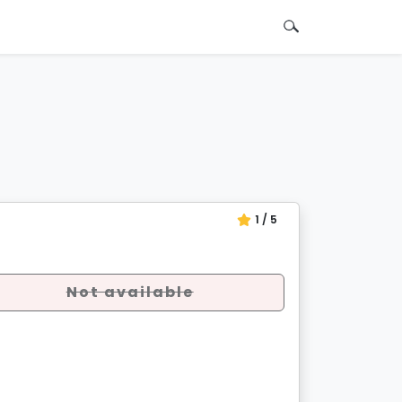
1 / 5
Not available