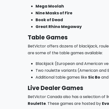
Mega Moolah
Nine Masks of Fire
Book of Dead
Great Rhino Megaway
Table Games
BetVictor offers dozens of blackjack, roul
are some of the table games available:
Blackjack (European and American ve
Two roulette variants (American and
Additional table games like
Sic Bo
an
Live Dealer Games
BetVictor Canada also has a selection of 
Roulette
. These games are hosted by
Evo