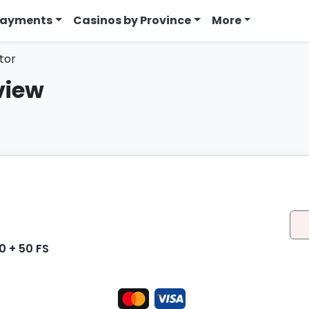
Payments
Casinos by Province
More
tor
view
0 + 50 FS