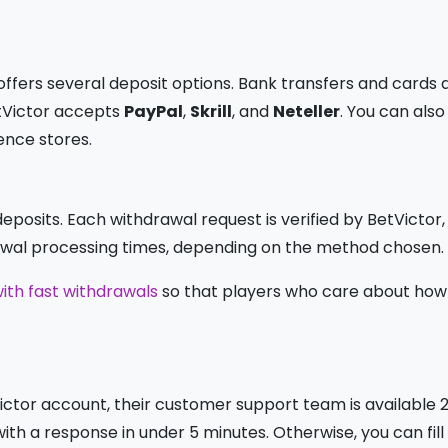
ffers several deposit options. Bank transfers and cards a
etVictor accepts
PayPal
,
Skrill
, and
Neteller
. You can als
ience stores.
posits. Each withdrawal request is verified by BetVictor,
drawal processing times, depending on the method chosen.
ith fast withdrawals
so that players who care about how 
ictor account, their customer support team is available
 with a response in under 5 minutes. Otherwise, you can fill