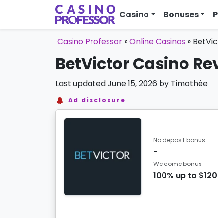
Skip to content
Casino Professor Canada
Casino
Bonuses
Casino Professor
»
Online Casinos
»
BetVic
BetVictor Casino Re
Last updated
June 15, 2026
by
Timothée
Ad disclosure
No deposit bonus
-
Welcome bonus
100% up to $120