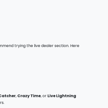
mmend trying the live dealer section. Here
Catcher
,
Crazy Time
, or
Live Lightning
rs.