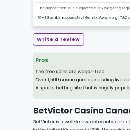
The deposit bonus is subject to a 35x wagering requ
19+ | Gamble responsibly | GambleAware.org |
T&C's
Write a review
Pros
The free spins are wager-free
Over 1,500 casino games, including live d
A sports betting site that is hugely popul
BetVictor Casino Can
BetVictor is a well-known international
onl
in the United Kingdom. In 1998, the casino