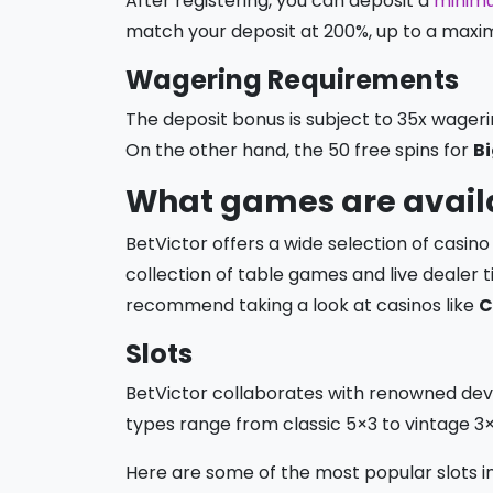
After registering, you can deposit a
minimu
match your deposit at 200%, up to a maximu
Wagering Requirements
The deposit bonus is subject to 35x wagerin
On the other hand, the 50 free spins for
B
What games are availa
BetVictor offers a wide selection of casino
collection of table games and live dealer ti
recommend taking a look at casinos like
C
Slots
BetVictor collaborates with renowned deve
types range from classic 5×3 to vintage 3
Here are some of the most popular slots i