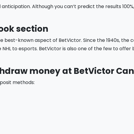
ticipation. Although you can’t predict the results 100%, 
ook section
e best-known aspect of BetVictor. Since the 1940s, the 
NHL to esports. BetVictor is also one of the few to offer b
thdraw money at BetVictor Ca
eposit methods: