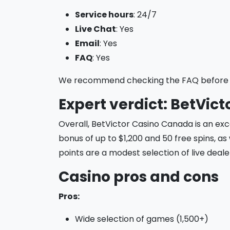
Service hours
: 24/7
Live Chat
: Yes
Email
: Yes
FAQ
: Yes
We recommend checking the FAQ before c
Expert verdict: BetVict
Overall, BetVictor Casino Canada is an exc
bonus of up to $1,200 and 50 free spins, as
points are a modest selection of live dea
Casino pros and cons
Pros:
Wide selection of games (1,500+)