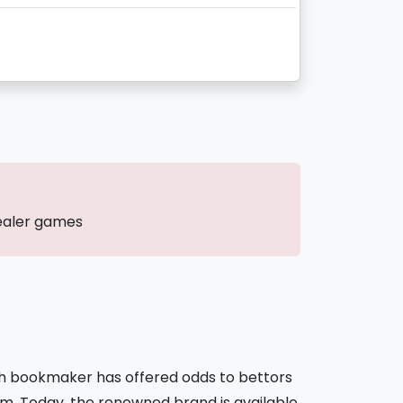
dealer games
tish bookmaker has offered odds to bettors
rm. Today, the renowned brand is available